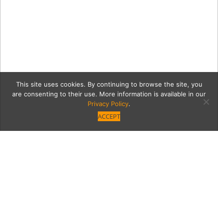
This site uses cookies. By continuing to browse the site, you
are consenting to their use. More information is available in our
Privacy Policy
.
ACCEPT
407bdc85377f65bb115bc5
DSCN00372.jpg