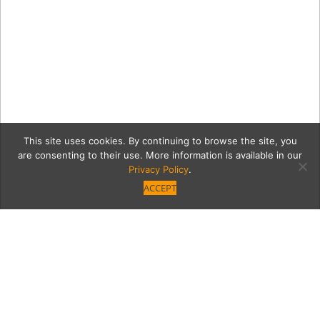
This site uses cookies. By continuing to browse the site, you
are consenting to their use. More information is available in our
Privacy Policy
.
ACCEPT
Calm Wave in Sherman