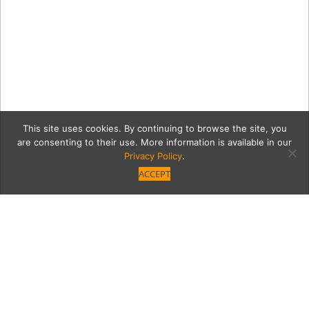
This site uses cookies. By continuing to browse the site, you
are consenting to their use. More information is available in our
Privacy Policy
.
ACCEPT
Casita Serves Inventive