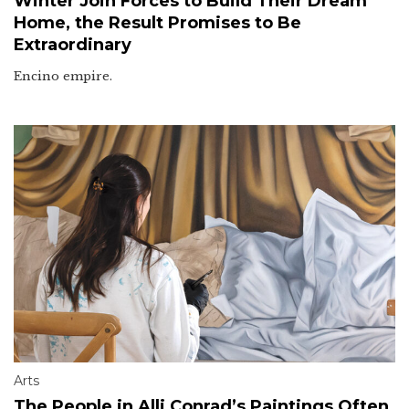
Winter Join Forces to Build Their Dream
Home, the Result Promises to Be
Extraordinary
Encino empire.
Arts
The People in Alli Conrad’s Paintings Often