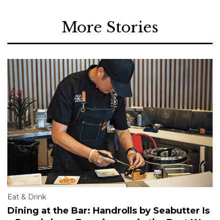
More Stories
Eat & Drink
Dining at the Bar: Handrolls by Seabutter Is