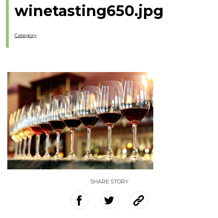
winetasting650.jpg
Category
SHARE STORY