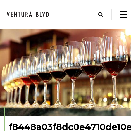
f8448a03f8dc0e4710de10e