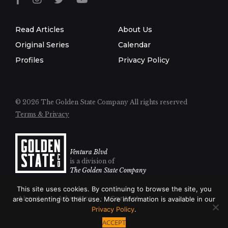
Read Articles
About Us
Original Series
Calendar
Profiles
Privacy Policy
© 2026 The Golden State Company
All rights reserved
Terms & Privacy
Ventura Blvd
is a division of
The Golden State Company
This site uses cookies. By continuing to browse the site, you
About
Advertise
Contact
are consenting to their use. More information is available in our
Privacy Policy
.
ACCEPT