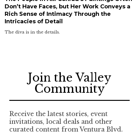
Don’t Have Faces, but Her Work Conveys a
Rich Sense of Intimacy Through the
Intricacies of Detail
The diva is in the details.
Join the Valley
Community
Receive the latest stories, event
invitations, local deals and other
curated content from Ventura Blvd.