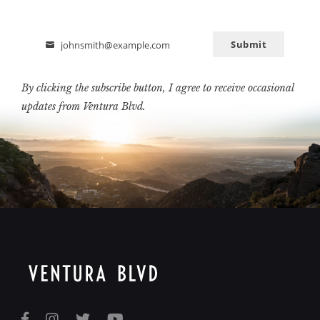
Submit
johnsmith@example.com
Email
By clicking the subscribe button, I agree to receive occasional
updates from Ventura Blvd.