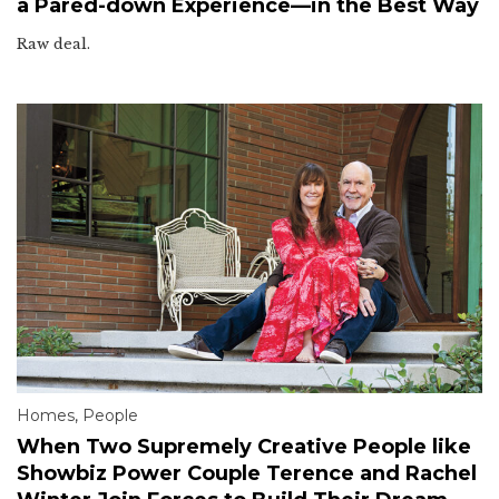
a Pared-down Experience—in the Best Way
Raw deal.
Homes
,
People
When Two Supremely Creative People like
Showbiz Power Couple Terence and Rachel