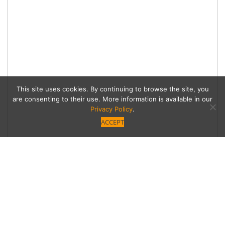
This site uses cookies. By continuing to browse the site, you
are consenting to their use. More information is available in our
Privacy Policy
.
ACCEPT