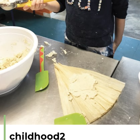
childhood2