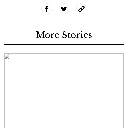
More Stories