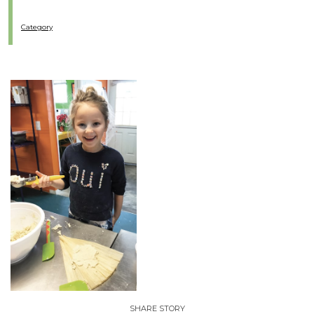
Category
SHARE STORY