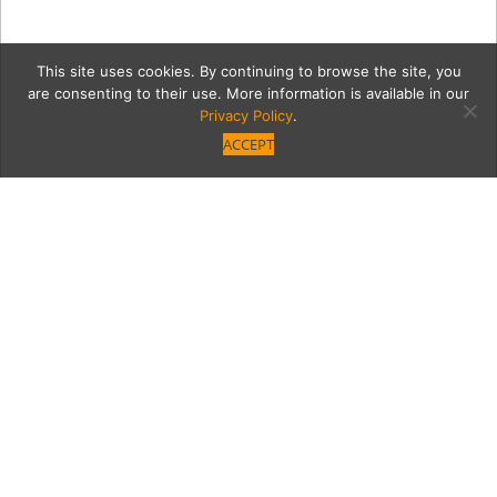
This site uses cookies. By continuing to browse the site, you
are consenting to their use. More information is available in our
Privacy Policy
.
ACCEPT
Holiday_Food-G
Category