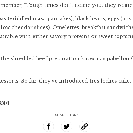
remember, “Tough times don’t define you, they refine
 (griddled masa pancakes), black beans, eggs (any s
llow cheddar slices). Omelettes, breakfast sandwic
pairable with either savory proteins or sweet toppi
a, the shredded beef preparation known as pabellon C
esserts. So far, they’ve introduced tres leches cake
6516
SHARE STORY