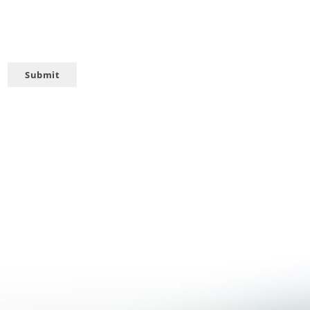
Submit