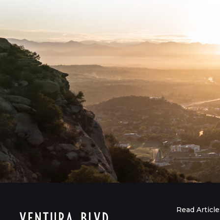
Read Article