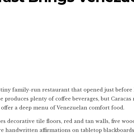
 tiny family-run restaurant that opened just before
e produces plenty of coffee beverages, but Caracas 
so offer a deep menu of Venezuelan comfort food.
ecorative tile floors, red and tan walls, five wood
re handwritten affirmations on tabletop blackboards,