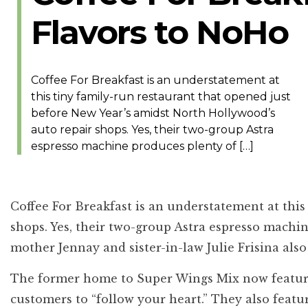
Flavors to NoHo
Coffee For Breakfast is an understatement at
this tiny family-run restaurant that opened just
before New Year’s amidst North Hollywood’s
auto repair shops. Yes, their two-group Astra
espresso machine produces plenty of […]
Coffee For Breakfast
is an understatement at this
shops. Yes, their two-group Astra espresso machin
mother Jennay and sister-in-law Julie Frisina al
The former home to Super Wings Mix now features d
customers to “follow your heart.” They also featu