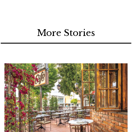
More Stories