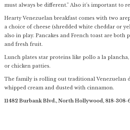
must always be different.” Also it’s important to 
Hearty Venezuelan breakfast comes with two arepas
a choice of cheese (shredded white cheddar or ye
also in play. Pancakes and French toast are both 
and fresh fruit.
Lunch plates star proteins like pollo a la planch
or chicken patties.
The family is rolling out traditional Venezuelan d
whipped cream and dusted with cinnamon.
11482 Burbank Blvd., North Hollywood, 818-308-