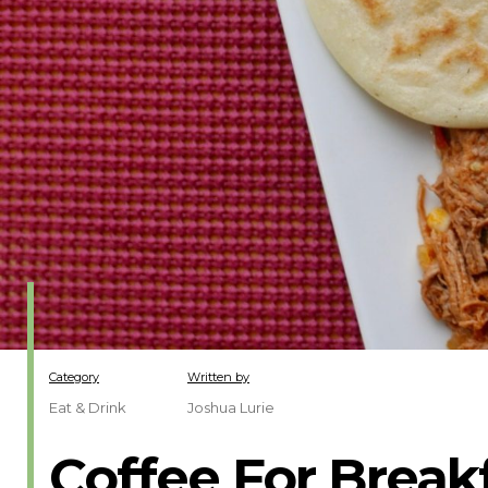
Category
Written by
Eat & Drink
Joshua Lurie
Coffee For Break