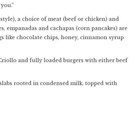
 you.”
tyle), a choice of meat (beef or chicken) and
hes, empanadas and cachapas (corn pancakes) are
ngs like chocolate chips, honey, cinnamon syrup
riollo and fully loaded burgers with either beef
, slabs rooted in condensed milk, topped with