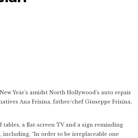
 New Year’s amidst North Hollywood’s auto repair
natives Ana Frisina, father/chef Giuseppe Frisina,
 tables, a flat-screen TV and a sign reminding
 including, “In order to be irreplaceable one