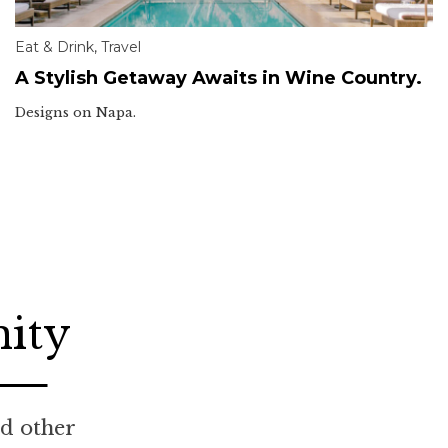
Eat & Drink
,
Travel
A Stylish Getaway Awaits in Wine Country.
Designs on Napa.
nity
nd other