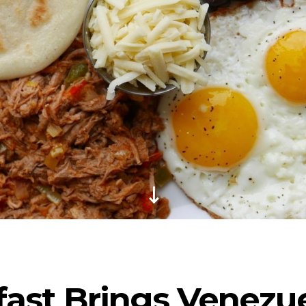
fast Brings Venezu