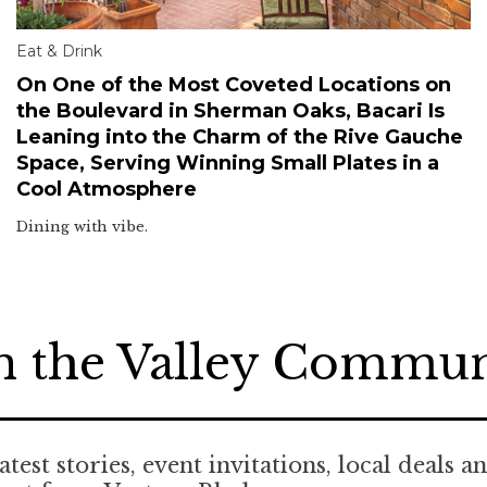
Eat & Drink
On One of the Most Coveted Locations on
the Boulevard in Sherman Oaks, Bacari Is
Leaning into the Charm of the Rive Gauche
Space, Serving Winning Small Plates in a
Cool Atmosphere
Dining with vibe.
n the Valley Commu
atest stories, event invitations, local deals a