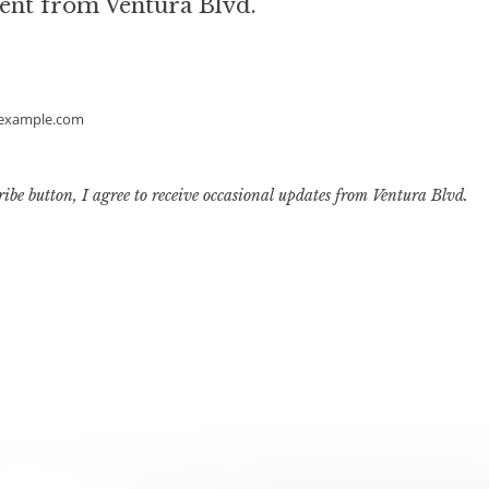
ent from Ventura Blvd.
example.com
ribe button, I agree to receive occasional updates from Ventura Blvd.