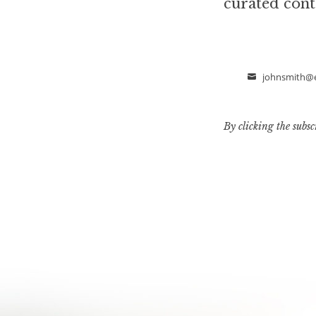
curated cont
johnsmith@
Email
By clicking the subsc