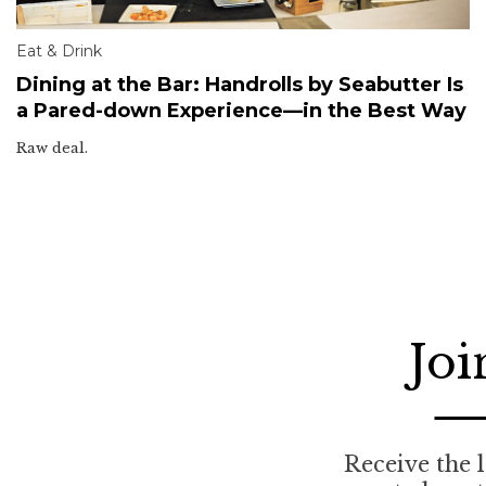
Eat & Drink
Dining at the Bar: Handrolls by Seabutter Is
a Pared-down Experience—in the Best Way
Raw deal.
Joi
Receive the l