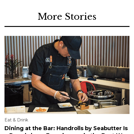
More Stories
Eat & Drink
Dining at the Bar: Handrolls by Seabutter Is