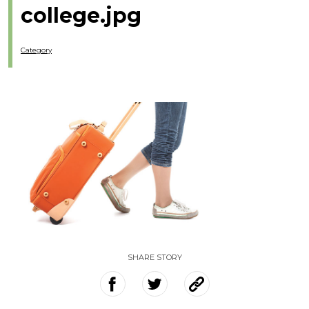
college.jpg
Category
SHARE STORY