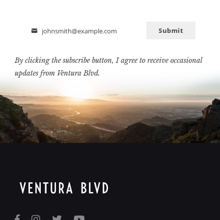
Submit
johnsmith@example.com
Email
By clicking the subscribe button, I agree to receive occasional
updates from Ventura Blvd.