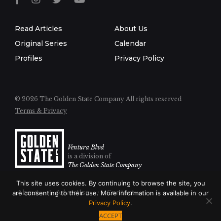
Read Articles
About Us
Original Series
Calendar
Profiles
Privacy Policy
© 2026 The Golden State Company
All rights reserved
Terms & Privacy
Ventura Blvd
is a division of
The Golden State Company
This site uses cookies. By continuing to browse the site, you
About
Advertise
Contact
are consenting to their use. More information is available in our
Privacy Policy
.
ACCEPT