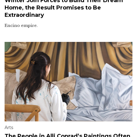
Winter Join Forces to Build Their Dream
Home, the Result Promises to Be
Extraordinary
Encino empire.
Arts
The People in Alli Conrad’s Paintings Often