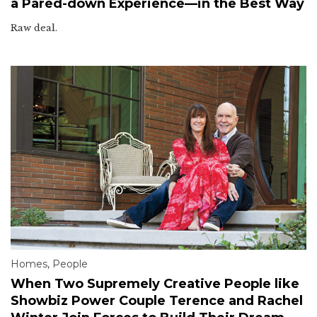
a Pared-down Experience—in the Best Way
Raw deal.
Homes
,
People
When Two Supremely Creative People like
Showbiz Power Couple Terence and Rachel