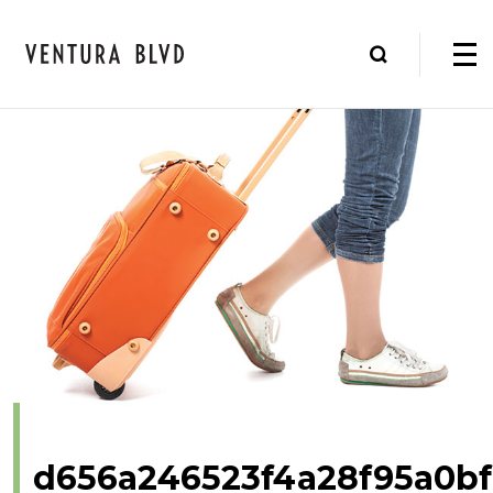
d656a246523f4a28f95a0b