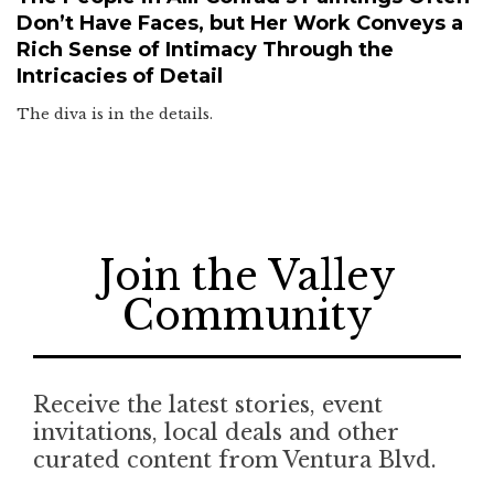
Don’t Have Faces, but Her Work Conveys a
Rich Sense of Intimacy Through the
Intricacies of Detail
The diva is in the details.
Join the Valley
Community
Receive the latest stories, event
invitations, local deals and other
curated content from Ventura Blvd.