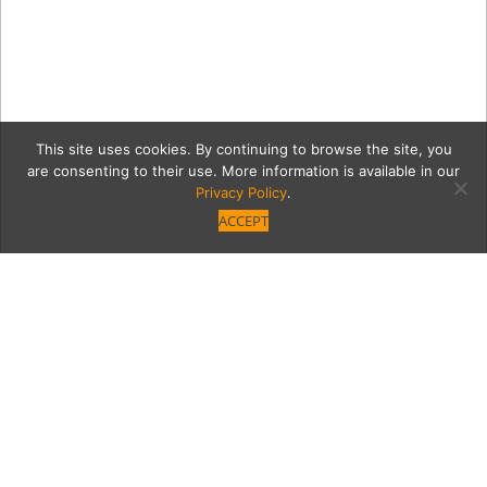
This site uses cookies. By continuing to browse the site, you
are consenting to their use. More information is available in our
Privacy Policy
.
ACCEPT
cookiepieTurkeyML
Category