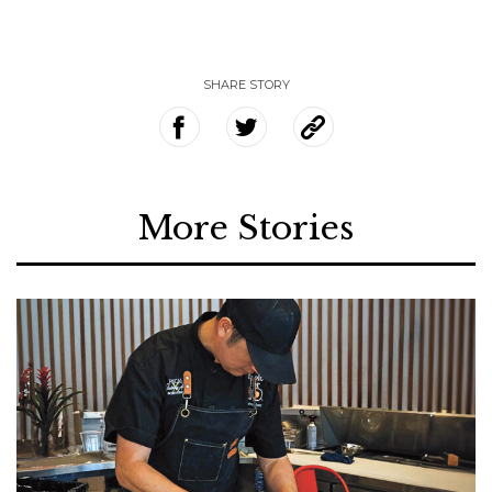
SHARE STORY
More Stories