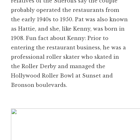
relatives of the Stieroffs say the couple
probably operated the restaurants from
the early 1940s to 1950. Pat was also known
as Hattie, and she, like Kenny, was born in
1908. Fun fact about Kenny: Prior to
entering the restaurant business, he was a
professional roller skater who skated in
the Roller Derby and managed the
Hollywood Roller Bowl at Sunset and
Bronson boulevards.