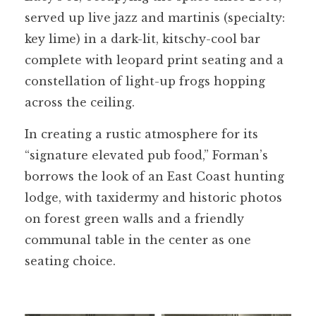
served up live jazz and martinis (specialty:
key lime) in a dark-lit, kitschy-cool bar
complete with leopard print seating and a
constellation of light-up frogs hopping
across the ceiling.
In creating a rustic atmosphere for its
“signature elevated pub food,” Forman’s
borrows the look of an East Coast hunting
lodge, with taxidermy and historic photos
on forest green walls and a friendly
communal table in the center as one
seating choice.