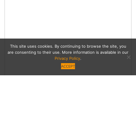
This site uses cookies. By continuing to browse the site, you
are consenting to their use. More information is available in our
Privacy Policy
.
ACCEPT