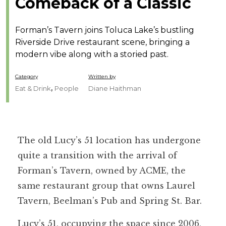
Comeback of a Classic
Forman’s Tavern joins Toluca Lake’s bustling
Riverside Drive restaurant scene, bringing a
modern vibe along with a storied past.
Category
Written by
,
Eat & Drink
People
Diane Haithman
The old Lucy’s 51 location has undergone
quite a transition with the arrival of
Forman’s Tavern, owned by ACME, the
same restaurant group that owns Laurel
Tavern, Beelman’s Pub and Spring St. Bar.
Lucy’s 51, occupying the space since 2006,