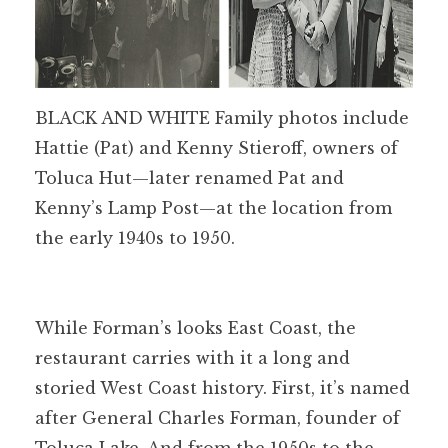
BLACK AND WHITE Family photos include
Hattie (Pat) and Kenny Stieroff, owners of
Toluca Hut—later renamed Pat and
Kenny’s Lamp Post—at the location from
the early 1940s to 1950.
While Forman’s looks East Coast, the
restaurant carries with it a long and
storied West Coast history. First, it’s named
after General Charles Forman, founder of