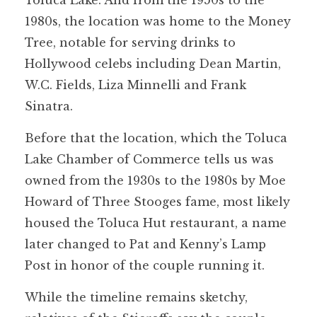
Toluca Lake. And from the 1950s to the
1980s, the location was home to the Money
Tree, notable for serving drinks to
Hollywood celebs including Dean Martin,
W.C. Fields, Liza Minnelli and Frank
Sinatra.
Before that the location, which the Toluca
Lake Chamber of Commerce tells us was
owned from the 1930s to the 1980s by Moe
Howard of Three Stooges fame, most likely
housed the Toluca Hut restaurant, a name
later changed to Pat and Kenny’s Lamp
Post in honor of the couple running it.
While the timeline remains sketchy,