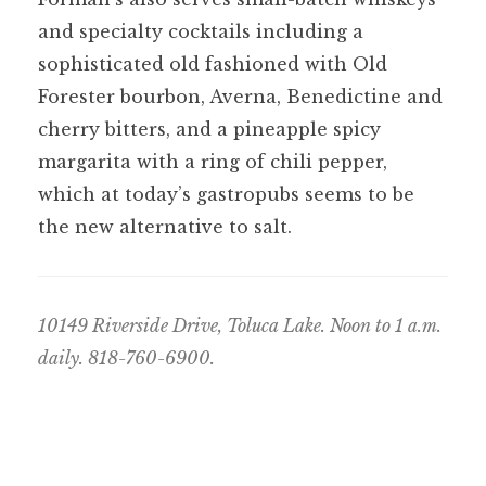
and specialty cocktails including a
sophisticated old fashioned with Old
Forester bourbon, Averna, Benedictine and
cherry bitters, and a pineapple spicy
margarita with a ring of chili pepper,
which at today’s gastropubs seems to be
the new alternative to salt.
10149 Riverside Drive, Toluca Lake. Noon to 1 a.m.
daily. 818-760-6900.