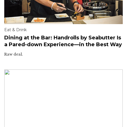
Eat & Drink
Dining at the Bar: Handrolls by Seabutter Is
a Pared-down Experience—in the Best Way
Raw deal.