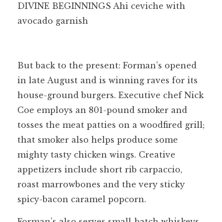
DIVINE BEGINNINGS Ahi ceviche with
avocado garnish
But back to the present: Forman’s opened
in late August and is winning raves for its
house-ground burgers. Executive chef Nick
Coe employs an 801-pound smoker and
tosses the meat patties on a woodfired grill;
that smoker also helps produce some
mighty tasty chicken wings. Creative
appetizers include short rib carpaccio,
roast marrowbones and the very sticky
spicy-bacon caramel popcorn.
Forman’s also serves small-batch whiskeys