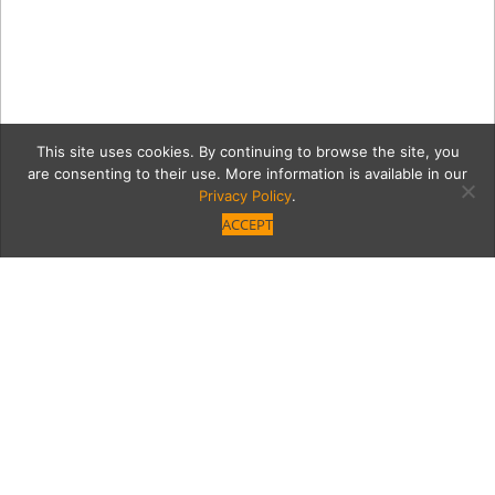
This site uses cookies. By continuing to browse the site, you
are consenting to their use. More information is available in our
Privacy Policy
.
ACCEPT
170126 PasoFino 021
Category