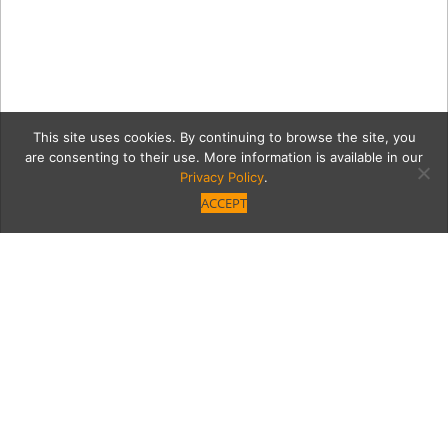
This site uses cookies. By continuing to browse the site, you
are consenting to their use. More information is available in our
Privacy Policy
.
ACCEPT
170126 PasoFino 143
Category