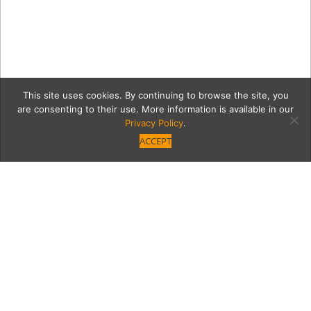
This site uses cookies. By continuing to browse the site, you
are consenting to their use. More information is available in our
Privacy Policy
.
ACCEPT
170126 PasoFino 150
Category