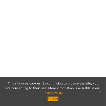
This site uses cookies. By continuing to browse the site, you
are consenting to their use. More information is available in our
Privacy Policy
.
ACCEPT