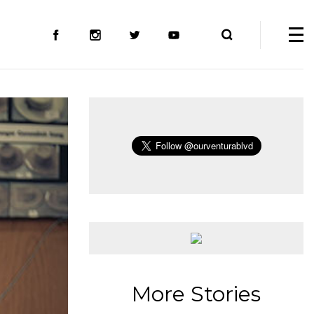
More Stories