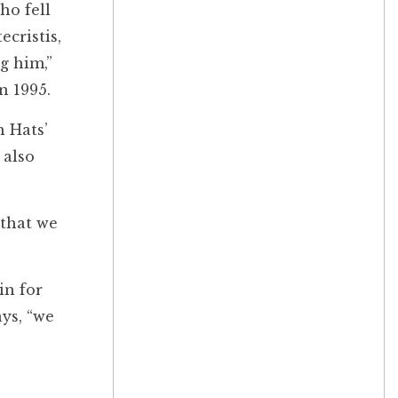
ho fell
cristis,
g him,”
in 1995.
n Hats’
 also
 that we
in for
ays, “we