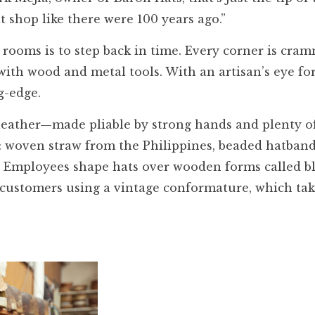
at shop like there were 100 years ago.”
t rooms is to step back in time. Every corner is cra
ith wood and metal tools. With an artisan’s eye for
g-edge.
, leather—made pliable by strong hands and plenty o
d: woven straw from the Philippines, beaded hatban
Employees shape hats over wooden forms called bl
 customers using a vintage conformature, which tak