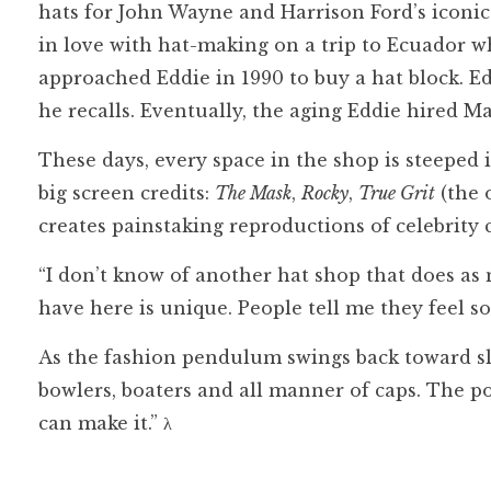
hats for John Wayne and Harrison Ford’s iconic
in love with hat-making on a trip to Ecuador wh
approached Eddie in 1990 to buy a hat block. E
he recalls. Eventually, the aging Eddie hired Ma
These days, every space in the shop is steeped
big screen credits:
The Mask
,
Rocky
,
True Grit
(the 
creates painstaking reproductions of celebrity 
“I don’t know of another hat shop that does as 
have here is unique. People tell me they feel 
As the fashion pendulum swings back toward sl
bowlers, boaters and all manner of caps. The pos
can make it.”
λ