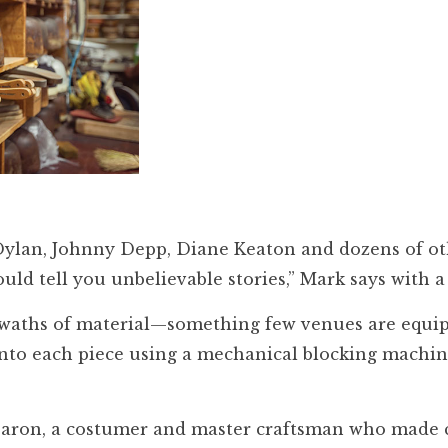
Dylan, Johnny Depp, Diane Keaton and dozens of ot
ould tell you unbelievable stories,” Mark says with a
 swaths of material—something few venues are equi
 into each piece using a mechanical blocking machin
e Baron, a costumer and master craftsman who made