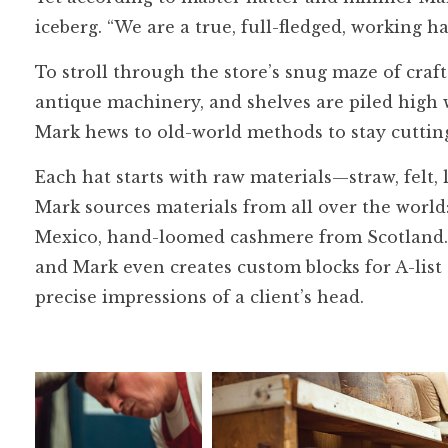
iceberg. “We are a true, full-fledged, working h
To stroll through the store’s snug maze of craf
antique machinery, and shelves are piled high w
Mark hews to old-world methods to stay cuttin
Each hat starts with raw materials—straw, felt
Mark sources materials from all over the worl
Mexico, hand-loomed cashmere from Scotland. 
and Mark even creates custom blocks for A-list
precise impressions of a client’s head.