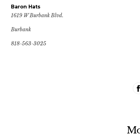
Baron Hats
1619 W Burbank Blvd.
Burbank
818-563-3025
Mo