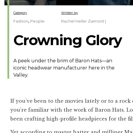
Category
Written by
,
Fashion
People
Rachel Heller Zaimont |
Crowning Glory
A peek under the brim of Baron Hats—an
iconic headwear manufacturer here in the
Valley.
If you’ve been to the movies lately or to a ro
you’re familiar with the work of Baron Hats. L
been crafting high-profile headpieces for the f
Yet according to master hatter and milliner Mark