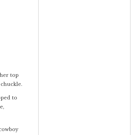
her top
 chuckle.
pped to
e,
 cowboy