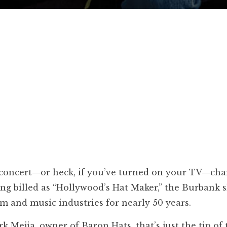
ck concert—or heck, if you’ve turned on your TV—cha
ong billed as “Hollywood’s Hat Maker,” the Burbank 
ilm and music industries for nearly 50 years.
 Mejia, owner of Baron Hats, that’s just the tip of 