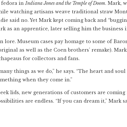
 fedora in
Indiana Jones and the Temple of Doom
. Mark, w
ile watching artisans weave traditional straw Monte
ddie said no. Yet Mark kept coming back and “buggin
rk as an apprentice, later selling him the business 
 in lore. Museum cases pay homage to some of Baro
original as well as the Coen brothers’ remake). Mark
chapeaus for collectors and fans.
many things as we do,” he says. “The heart and soul
something when they come in.”
eek lids, new generations of customers are coming 
sibilities are endless. “If you can dream it,” Mark s