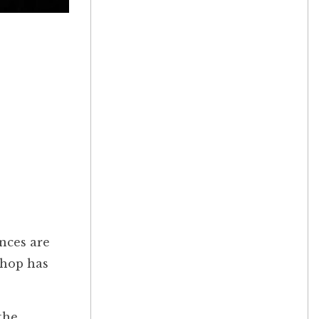
nces are
shop has
the