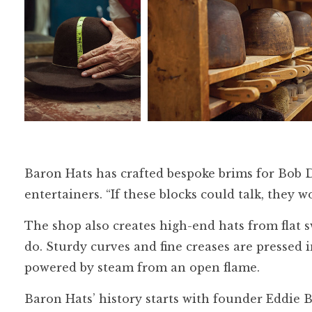
Baron Hats has crafted bespoke brims for Bob 
entertainers. “If these blocks could talk, they w
The shop also creates high-end hats from flat
do. Sturdy curves and fine creases are pressed
powered by steam from an open flame.
Baron Hats’ history starts with founder Eddi