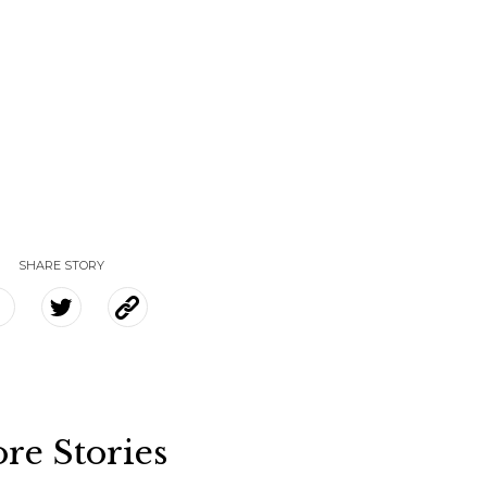
SHARE STORY
re Stories