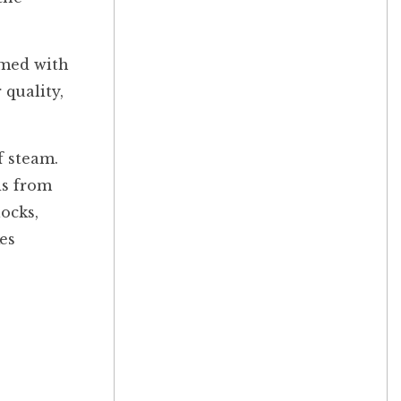
mmed with
 quality,
f steam.
ds from
ocks,
es