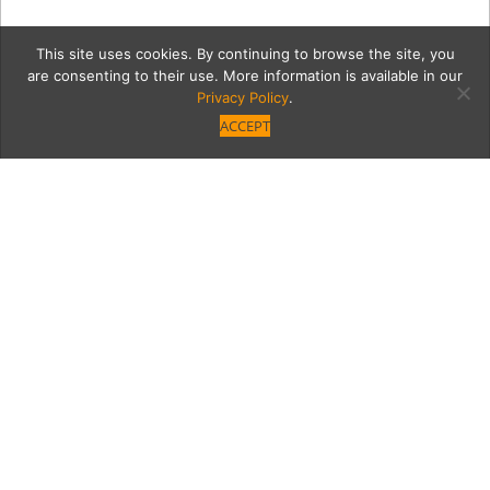
This site uses cookies. By continuing to browse the site, you
are consenting to their use. More information is available in our
Privacy Policy
.
ACCEPT
Photographer Rose
Eichenbaum Shares
Inside the Dancer’s Art
Award-winning photographer Rose
Eichenbaum shares with us her new coffee-