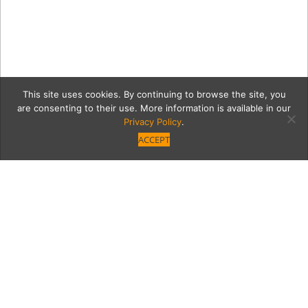
This site uses cookies. By continuing to browse the site, you
are consenting to their use. More information is available in our
Privacy Policy
.
ACCEPT
_-datebook3
Category