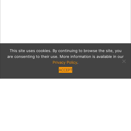
This site uses cookies. By continuing to browse the site, you
are consenting to their use. More information is available in our
Privacy Policy
.
ACCEPT
d9881fcca08763c0e63847
christmas-tree.jpg