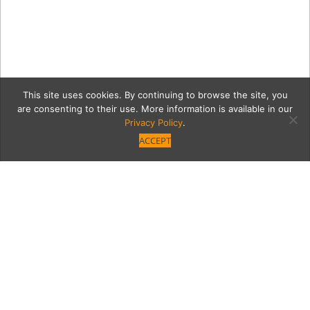
This site uses cookies. By continuing to browse the site, you
are consenting to their use. More information is available in our
Privacy Policy
.
ACCEPT
GoldMetalCoastersS4SSF2
Category