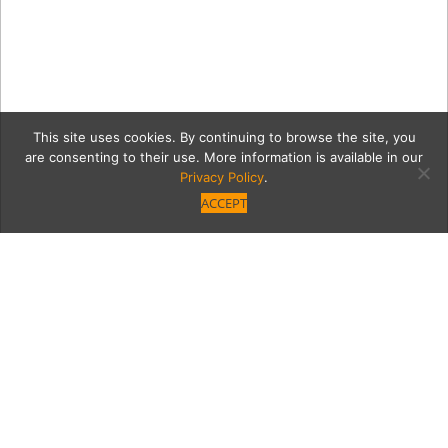
This site uses cookies. By continuing to browse the site, you
are consenting to their use. More information is available in our
Privacy Policy
.
ACCEPT
b2
Category