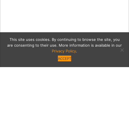
This site uses cookies. By continuing to browse the site, you
are consenting to their use. More information is available in our
Privacy Policy
.
ACCEPT
WoodleyProper.0317.Jako
Category