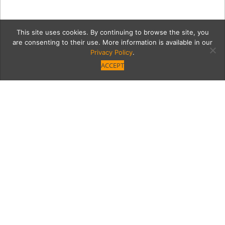
This site uses cookies. By continuing to browse the site, you
are consenting to their use. More information is available in our
Privacy Policy
.
ACCEPT
lacavaoutside
Category