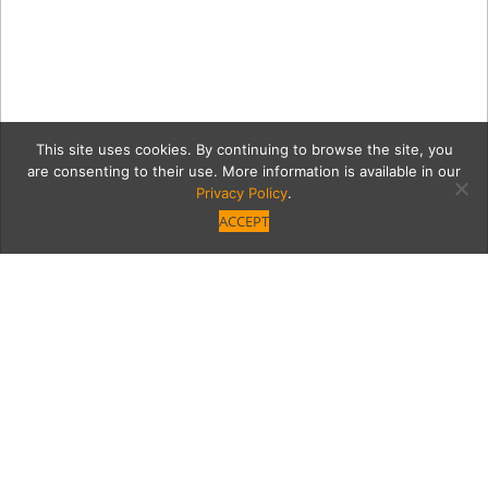
This site uses cookies. By continuing to browse the site, you
are consenting to their use. More information is available in our
Privacy Policy
.
ACCEPT
qa
Category