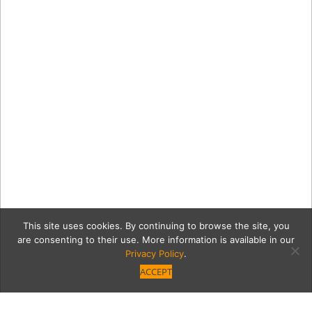
This site uses cookies. By continuing to browse the site, you
are consenting to their use. More information is available in our
Privacy Policy
.
ACCEPT