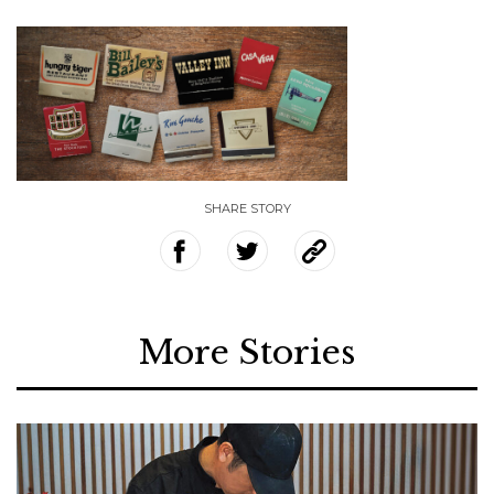
SHARE STORY
More Stories