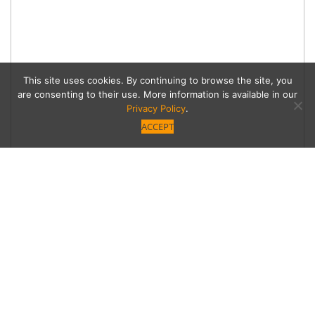
This site uses cookies. By continuing to browse the site, you
are consenting to their use. More information is available in our
Privacy Policy
.
ACCEPT