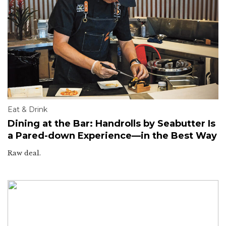
Eat & Drink
Dining at the Bar: Handrolls by Seabutter Is
a Pared-down Experience—in the Best Way
Raw deal.