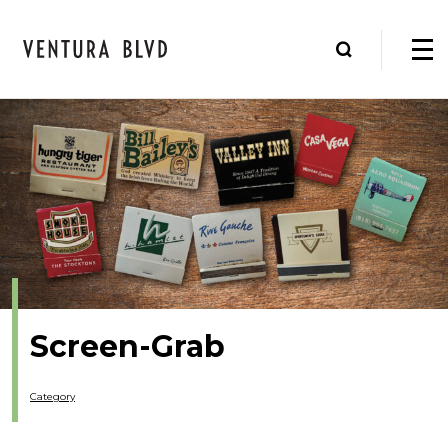
Screen-Grab
Category