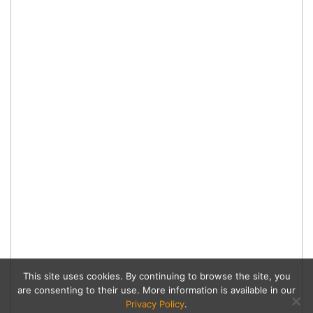
This site uses cookies. By continuing to browse the site, you
are consenting to their use. More information is available in our
Privacy Policy
.