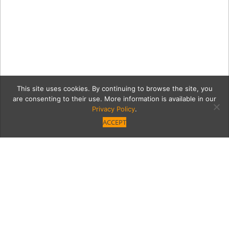
This site uses cookies. By continuing to browse the site, you
are consenting to their use. More information is available in our
Privacy Policy
.
ACCEPT
d4bd8a8a554e05ccd8c7c1
P1040101.jpg