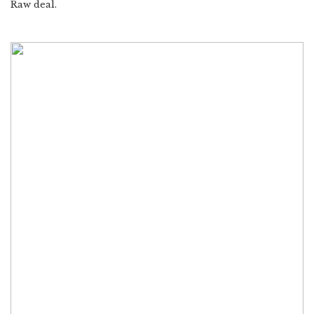
Raw deal.