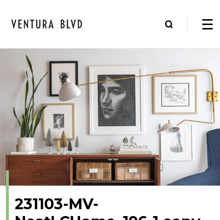
231103-MV-