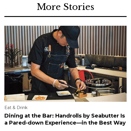
More Stories
Eat & Drink
Dining at the Bar: Handrolls by Seabutter Is
a Pared-down Experience—in the Best Way