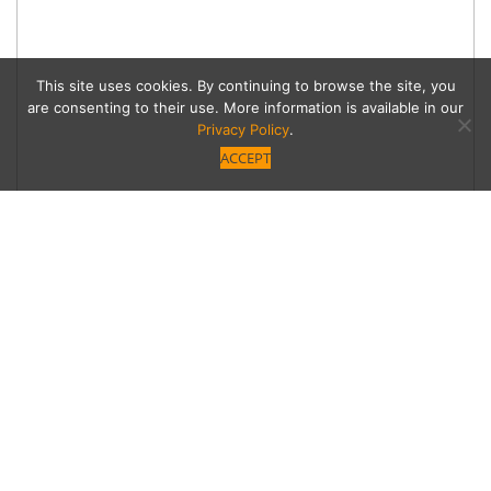
This site uses cookies. By continuing to browse the site, you
are consenting to their use. More information is available in our
Privacy Policy
.
ACCEPT