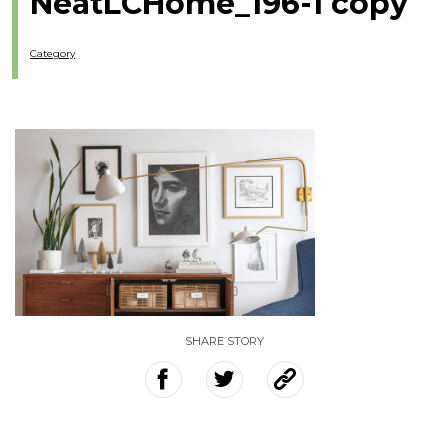
NeatLCHome_196-1 copy
Category
SHARE STORY