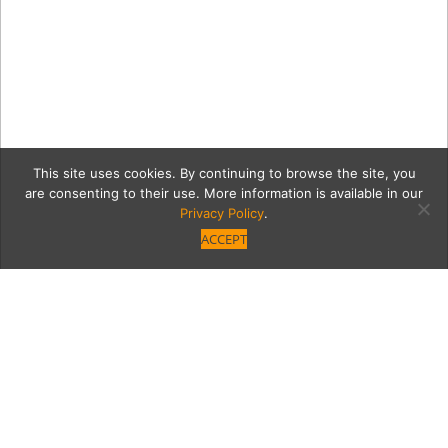
This site uses cookies. By continuing to browse the site, you
are consenting to their use. More information is available in our
Privacy Policy
.
ACCEPT
Valera-Lobby-Photo-1-CC-
(1)_retouched