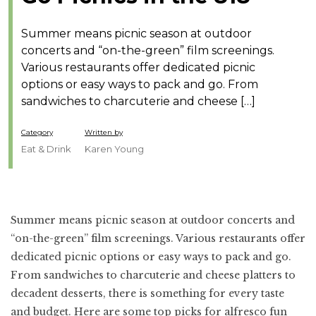
Summer means picnic season at outdoor
concerts and “on-the-green” film screenings.
Various restaurants offer dedicated picnic
options or easy ways to pack and go. From
sandwiches to charcuterie and cheese […]
Category
Written by
Eat & Drink
Karen Young
Summer means picnic season at outdoor concerts and
“on-the-green” film screenings. Various restaurants offer
dedicated picnic options or easy ways to pack and go.
From sandwiches to charcuterie and cheese platters to
decadent desserts, there is something for every taste
and budget. Here are some top picks for alfresco fun