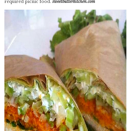
required picnic food.
sweetbutterkitchen.com