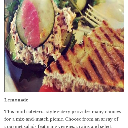
Lemonade
This mod cafeteria-style eatery provides many choices
for a mix-and-match picnic. Choose from an array of
gourmet salads featuring veggies, grains and select