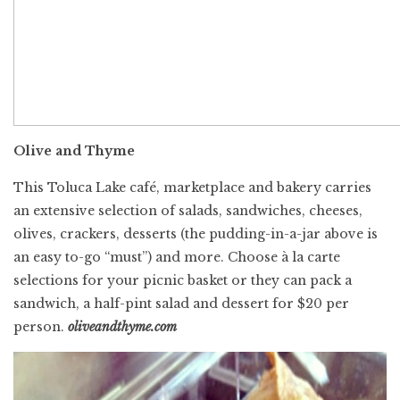
Olive and Thyme
This Toluca Lake café, marketplace and bakery carries
an extensive selection of salads, sandwiches, cheeses,
olives, crackers, desserts (the pudding-in-a-jar above is
an easy to-go “must”) and more. Choose à la carte
selections for your picnic basket or they can pack a
sandwich, a half-pint salad and dessert for $20 per
person.
oliveandthyme.com