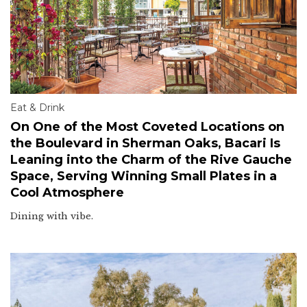
Eat & Drink
On One of the Most Coveted Locations on
the Boulevard in Sherman Oaks, Bacari Is
Leaning into the Charm of the Rive Gauche
Space, Serving Winning Small Plates in a
Cool Atmosphere
Dining with vibe.