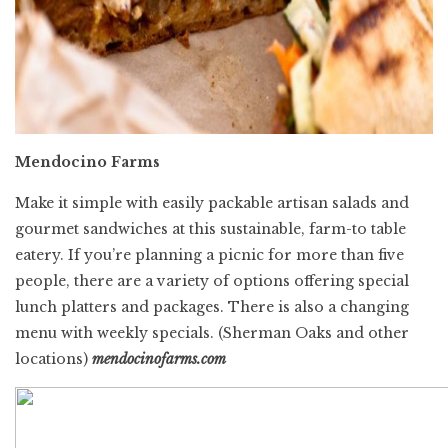
Mendocino Farms
Make it simple with easily packable artisan salads and
gourmet sandwiches at this sustainable, farm-to table
eatery. If you’re planning a picnic for more than five
people, there are a variety of options offering special
lunch platters and packages. There is also a changing
menu with weekly specials.
(Sherman Oaks and other
locations)
mendocinofarms.com