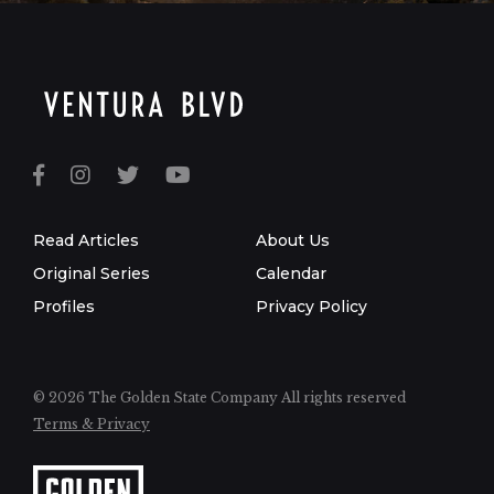
Read Articles
About Us
Original Series
Calendar
Profiles
Privacy Policy
© 2026 The Golden State Company
All rights reserved
Terms & Privacy