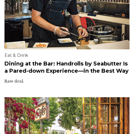
Eat & Drink
Dining at the Bar: Handrolls by Seabutter Is
a Pared-down Experience—in the Best Way
Raw deal.