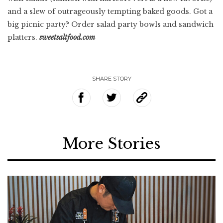
and a slew of outrageously tempting baked goods. Got a
big picnic party? Order salad party bowls and sandwich
platters.
sweetsaltfood.com
SHARE STORY
More Stories