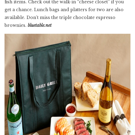
fish items. Check out the walk-in “cheese closet” if you
get a chance. Lunch bags and platters for two are also
available. Don’t miss the triple chocolate espresso
brownies.
bluetable.net