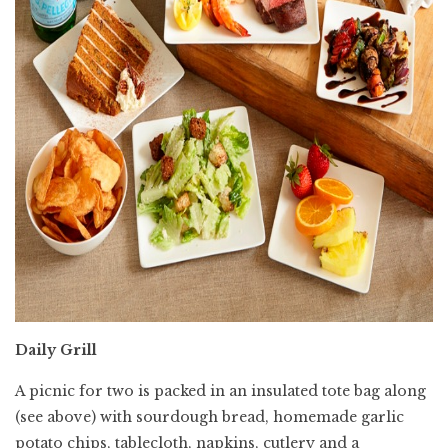
Daily Grill
A picnic for two is packed in an insulated tote bag along
(see above) with sourdough bread, homemade garlic
potato chips, tablecloth, napkins, cutlery and a