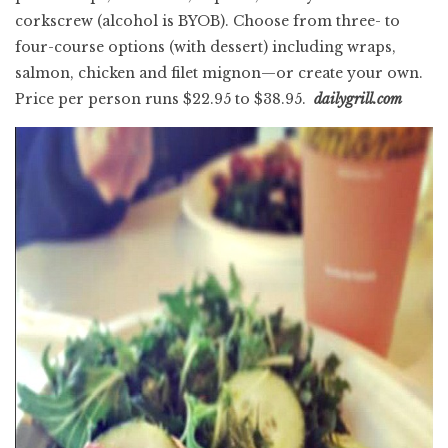
corkscrew (alcohol is BYOB). Choose from three- to
four-course options (with dessert) including wraps,
salmon, chicken and filet mignon—or create your own.
Price per person runs $22.95 to $38.95.
dailygrill.com