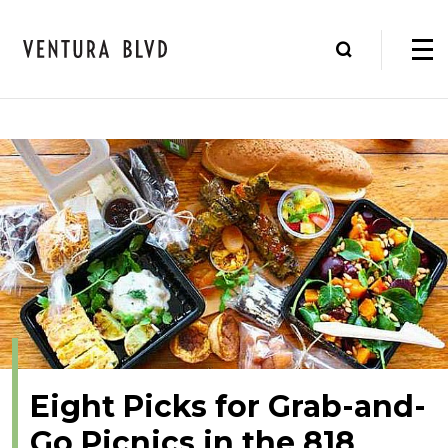
Eight Picks for Grab-and-
Go Picnics in the 818