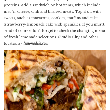
proteins. Add a sandwich or hot items, which include
mac ‘n’ cheese, chili and braised meats. Top it off with
sweets, such as macarons, cookies, muffins and cake
(strawberry-lemonade cake with sprinkles, if you must).
And of course don’t forget to check the changing menu
of fresh lemonade selections.
(Studio City and other
locations).
lemonadela.com