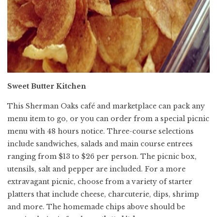
Sweet Butter Kitchen
This Sherman Oaks café and marketplace can pack any
menu item to go, or you can order from a special picnic
menu with 48 hours notice. Three-course selections
include sandwiches, salads and main course entrees
ranging from $13 to $26 per person. The picnic box,
utensils, salt and pepper are included. For a more
extravagant picnic, choose from a variety of starter
platters that include cheese, charcuterie, dips, shrimp
and more. The homemade chips above should be