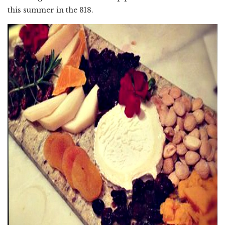
this summer in the 818.