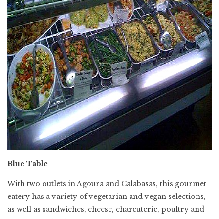
Blue Table
With two outlets in Agoura and Calabasas, this gourmet
eatery has a variety of vegetarian and vegan selections,
as well as sandwiches, cheese, charcuterie, poultry and