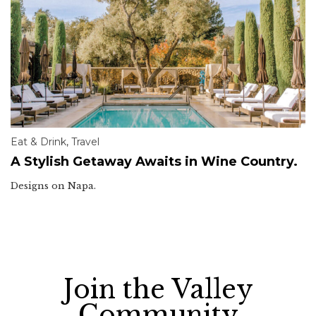
Eat & Drink
,
Travel
A Stylish Getaway Awaits in Wine Country.
Designs on Napa.
Join the Valley
Community