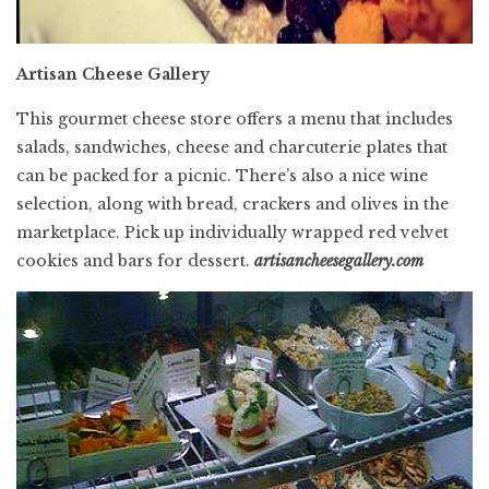
Artisan Cheese Gallery
This gourmet cheese store offers a menu that includes
salads, sandwiches, cheese and charcuterie plates that
can be packed for a picnic. There’s also a nice wine
selection, along with bread, crackers and olives in the
marketplace. Pick up individually wrapped red velvet
cookies and bars for dessert.
artisancheesegallery.com