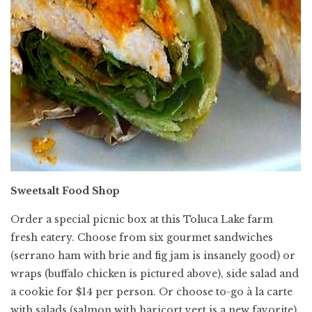
Sweetsalt Food Shop
Order a special picnic box at this Toluca Lake farm
fresh eatery. Choose from six gourmet sandwiches
(serrano ham with brie and fig jam is insanely good) or
wraps (buffalo chicken is pictured above), side salad and
a cookie for $14 per person. Or choose to-go à la carte
with salads (salmon with haricort vert is a new favorite)