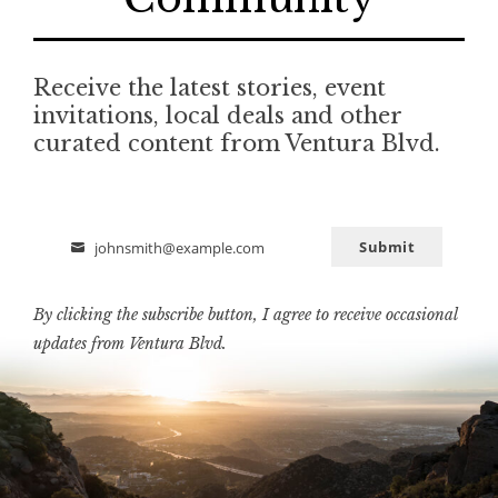
Receive the latest stories, event
invitations, local deals and other
curated content from Ventura Blvd.
Submit
johnsmith@example.com
Email
By clicking the subscribe button, I agree to receive occasional
updates from Ventura Blvd.