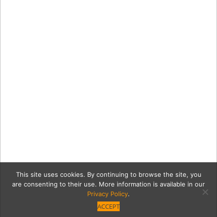
This site uses cookies. By continuing to browse the site, you
are consenting to their use. More information is available in our
Privacy Policy
.
ACCEPT