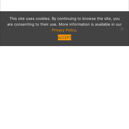
This site uses cookies. By continuing to browse the site, you
are consenting to their use. More information is available in our
Privacy Policy
.
ACCEPT
escapeGrid
Category