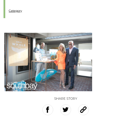
Category
SHARE STORY