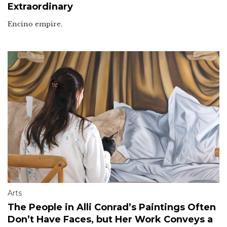
Extraordinary
Encino empire.
Arts
The People in Alli Conrad’s Paintings Often
Don’t Have Faces, but Her Work Conveys a