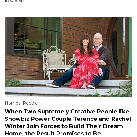
Raw deal.
Homes
,
People
When Two Supremely Creative People like
Showbiz Power Couple Terence and Rachel
Winter Join Forces to Build Their Dream
Home, the Result Promises to Be