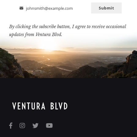
Submit
johnsmith@example.com
Email
By clicking the subscribe button, I agree to receive occasional
updates from Ventura Blvd.