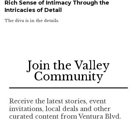
Rich Sense of Intimacy Through the
Intricacies of Detail
The diva is in the details.
Join the Valley
Community
Receive the latest stories, event
invitations, local deals and other
curated content from Ventura Blvd.