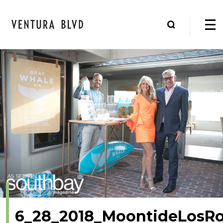
6_28_2018_MoontideLosR