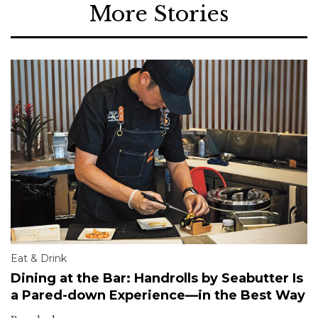
More Stories
Eat & Drink
Dining at the Bar: Handrolls by Seabutter Is
a Pared-down Experience—in the Best Way