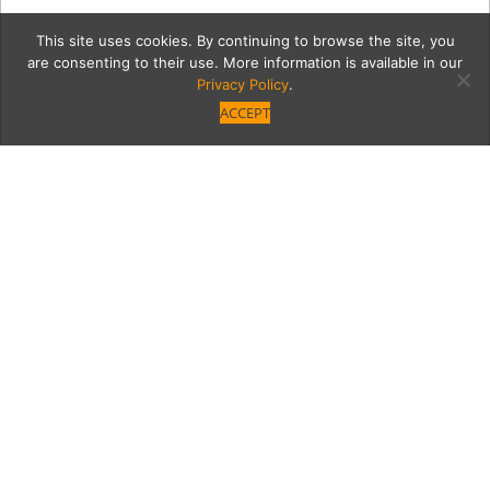
This site uses cookies. By continuing to browse the site, you
are consenting to their use. More information is available in our
Privacy Policy
.
ACCEPT
6_28_2018_MoontideLosR
Category