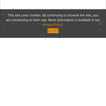
This site uses cookies. By continuing to browse the site, you
are consenting to their use. More information is available in our
Privacy Policy
.
ACCEPT
6_28_2018_MoontideLosR
Category