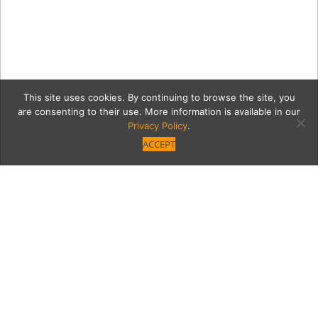
This site uses cookies. By continuing to browse the site, you
are consenting to their use. More information is available in our
Privacy Policy
.
ACCEPT
6_28_2018_MoontideLosR
Category