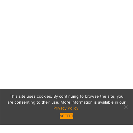
This site uses cookies. By continuing to browse the site, you
are consenting to their use. More information is available in our
Privacy Policy
.
ACCEPT