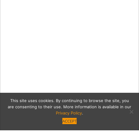
This site uses cookies. By continuing to browse the site, you
are consenting to their use. More information is available in our
Privacy Policy
.
ACCEPT