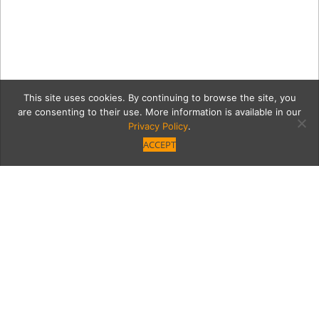
This site uses cookies. By continuing to browse the site, you
are consenting to their use. More information is available in our
Privacy Policy
.
ACCEPT
MontereyLounges
Category