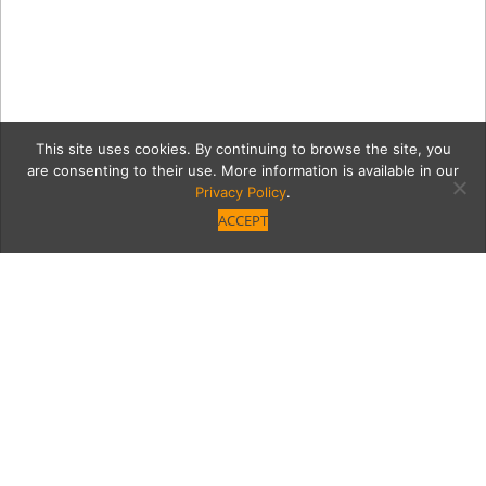
This site uses cookies. By continuing to browse the site, you
are consenting to their use. More information is available in our
Privacy Policy
.
ACCEPT
7033-6
Category