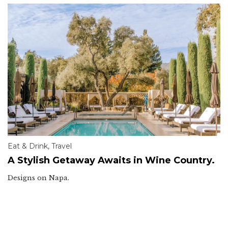
Eat & Drink
,
Travel
A Stylish Getaway Awaits in Wine Country.
Designs on Napa.