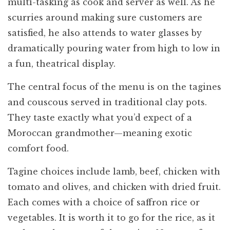
multi-tasking as cook and server as well. As he
scurries around making sure customers are
satisfied, he also attends to water glasses by
dramatically pouring water from high to low in
a fun, theatrical display.
The central focus of the menu is on the tagines
and couscous served in traditional clay pots.
They taste exactly what you’d expect of a
Moroccan grandmother—meaning exotic
comfort food.
Tagine choices include lamb, beef, chicken with
tomato and olives, and chicken with dried fruit.
Each comes with a choice of saffron rice or
vegetables. It is worth it to go for the rice, as it