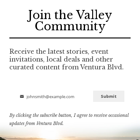
Join the Valley
Community
Receive the latest stories, event
invitations, local deals and other
curated content from Ventura Blvd.
Submit
johnsmith@example.com
Email
By clicking the subscribe button, I agree to receive occasional
updates from Ventura Blvd.