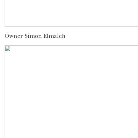
Owner Simon Elmaleh