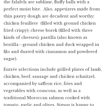
the falafels are sublime, fluffy balls with a
perfect moist bite. Also, appetizers made from
thin pastry dough are decadent and worthy:
chicken feuillete (filled with ground chicken
fried crispy); cheese borek (filled with three
kinds of cheeses); pastilla (also known as
bestilla—ground chicken and duck wrapped in
filo and dusted with cinnamon and powdered
sugar).
Entrée selections include grilled plates of lamb,
chicken, beef, sausage and chicken schnitzel,
accompanied by saffron rice, fries and
vegetables with couscous, as well as a
traditional Moroccan salmon cooked with
tomato, garlic and olives. Simon is happy to