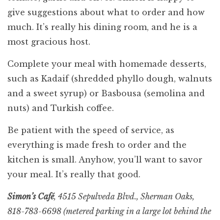
give suggestions about what to order and how
much. It’s really his dining room, and he is a
most gracious host.
Complete your meal with homemade desserts,
such as Kadaif (shredded phyllo dough, walnuts
and a sweet syrup) or Basbousa (semolina and
nuts) and Turkish coffee.
Be patient with the speed of service, as
everything is made fresh to order and the
kitchen is small. Anyhow, you’ll want to savor
your meal. It’s really that good.
Simon’s Café
, 4515 Sepulveda Blvd., Sherman Oaks,
818-783-6698 (metered parking in a large lot behind the