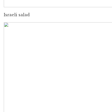
Israeli salad