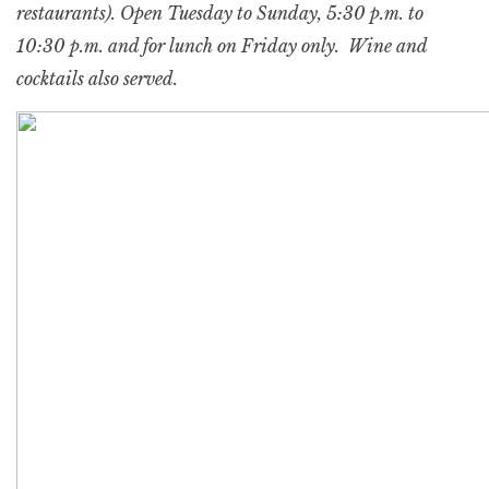
restaurants). Open Tuesday to Sunday, 5:30 p.m. to
10:30 p.m. and for lunch on Friday only. Wine and
cocktails also served.