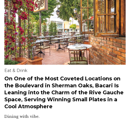
Eat & Drink
On One of the Most Coveted Locations on
the Boulevard in Sherman Oaks, Bacari Is
Leaning into the Charm of the Rive Gauche
Space, Serving Winning Small Plates in a
Cool Atmosphere
Dining with vibe.