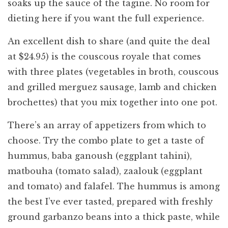
soaks up the sauce of the tagine. No room for
dieting here if you want the full experience.
An excellent dish to share (and quite the deal
at $24.95) is the couscous royale that comes
with three plates (vegetables in broth, couscous
and grilled merguez sausage, lamb and chicken
brochettes) that you mix together into one pot.
There’s an array of appetizers from which to
choose. Try the combo plate to get a taste of
hummus, baba ganoush (eggplant tahini),
matbouha (tomato salad), zaalouk (eggplant
and tomato) and falafel. The hummus is among
the best I’ve ever tasted, prepared with freshly
ground garbanzo beans into a thick paste, while