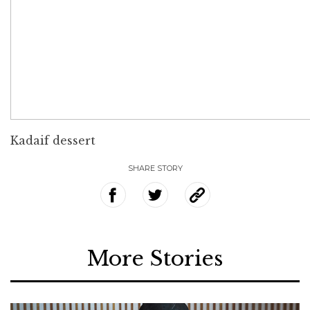
Kadaif dessert
SHARE STORY
More Stories