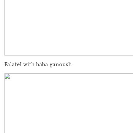
Falafel with baba ganoush