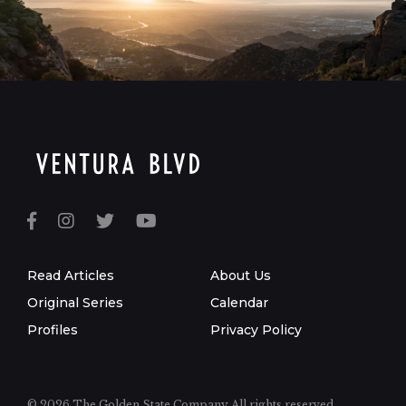
Read Articles
About Us
Original Series
Calendar
Profiles
Privacy Policy
© 2026 The Golden State Company
All rights reserved