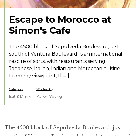
Escape to Morocco at
Simon's Cafe
The 4500 block of Sepulveda Boulevard, just
south of Ventura Boulevard, is an international
respite of sorts, with restaurants serving
Japanese, Italian, Indian and Moroccan cuisine.
From my viewpoint, the […]
Category
Written by
Eat & Drink
Karen Young
The 4500 block of Sepulveda Boulevard, just