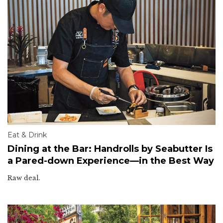
Eat & Drink
Dining at the Bar: Handrolls by Seabutter Is
a Pared-down Experience—in the Best Way
Raw deal.