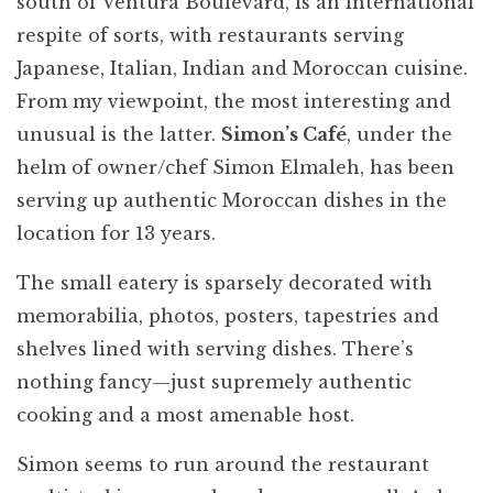
south of Ventura Boulevard, is an international
respite of sorts, with restaurants serving
Japanese, Italian, Indian and Moroccan cuisine.
From my viewpoint, the most interesting and
unusual is the latter.
Simon’s Café
, under the
helm of owner/chef Simon Elmaleh, has been
serving up authentic Moroccan dishes in the
location for 13 years.
The small eatery is sparsely decorated with
memorabilia, photos, posters, tapestries and
shelves lined with serving dishes. There’s
nothing fancy—just supremely authentic
cooking and a most amenable host.
Simon seems to run around the restaurant