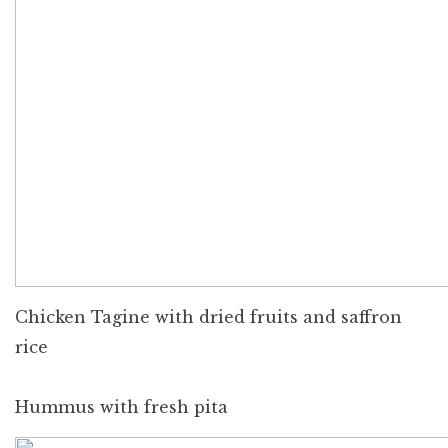
Chicken Tagine with dried fruits and saffron
rice
Hummus with fresh pita