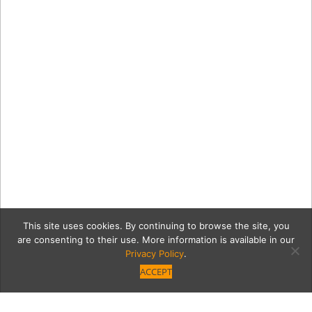
This site uses cookies. By continuing to browse the site, you
are consenting to their use. More information is available in our
Privacy Policy
.
ACCEPT