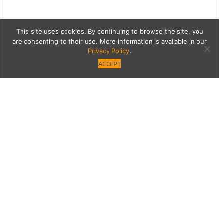
This site uses cookies. By continuing to browse the site, you
are consenting to their use. More information is available in our
Privacy Policy
.
ACCEPT
joshuaTreeG
Category