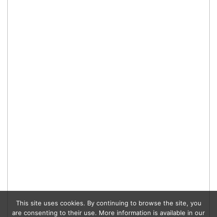
This site uses cookies. By continuing to browse the site, you
are consenting to their use. More information is available in our