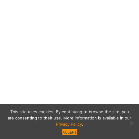
This site uses cookies. By continuing to browse the site, you
are consenting to their use. More information is available in our
Privacy Policy
.
ACCEPT