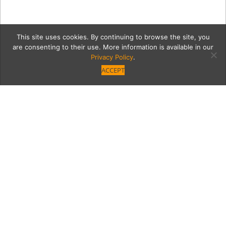
This site uses cookies. By continuing to browse the site, you
are consenting to their use. More information is available in our
Privacy Policy
.
ACCEPT
2019_1_31_GoldenState_Mig
65
Category