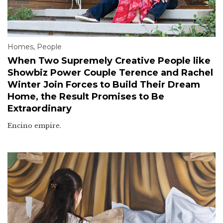
Homes
,
People
When Two Supremely Creative People like
Showbiz Power Couple Terence and Rachel
Winter Join Forces to Build Their Dream
Home, the Result Promises to Be
Extraordinary
Encino empire.