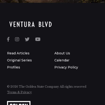
Read Articles
About Us
Original Series
Calendar
Profiles
Privacy Policy
© 2026 The Golden State Company
All rights reserved
Terms & Privacy