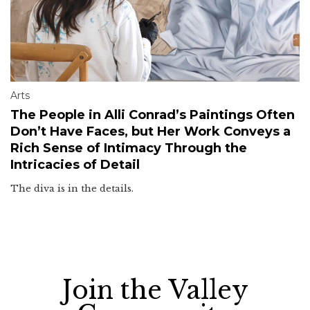
Arts
The People in Alli Conrad’s Paintings Often
Don’t Have Faces, but Her Work Conveys a
Rich Sense of Intimacy Through the
Intricacies of Detail
The diva is in the details.
Join the Valley