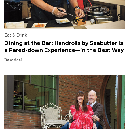
Eat & Drink
Dining at the Bar: Handrolls by Seabutter Is
a Pared-down Experience—in the Best Way
Raw deal.