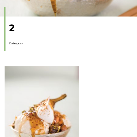
2
Category