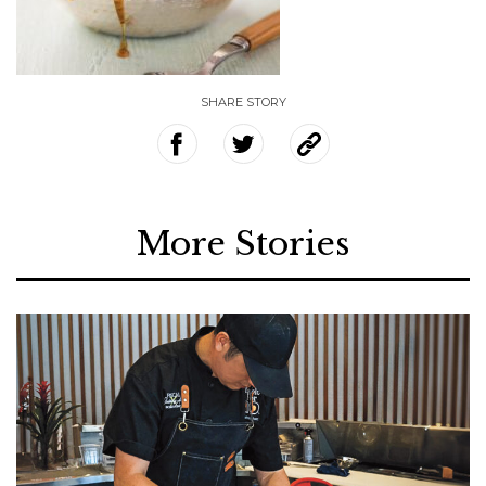
SHARE STORY
More Stories