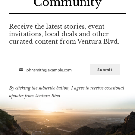
Community
Receive the latest stories, event
invitations, local deals and other
curated content from Ventura Blvd.
Submit
johnsmith@example.com
Email
By clicking the subscribe button, I agree to receive occasional
updates from Ventura Blvd.