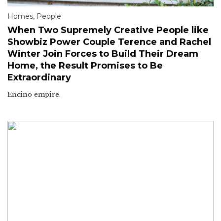
Homes
,
People
When Two Supremely Creative People like
Showbiz Power Couple Terence and Rachel
Winter Join Forces to Build Their Dream
Home, the Result Promises to Be
Extraordinary
Encino empire.