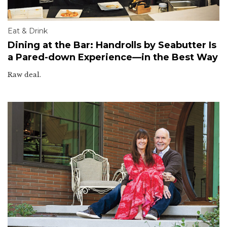
Eat & Drink
Dining at the Bar: Handrolls by Seabutter Is
a Pared-down Experience—in the Best Way
Raw deal.