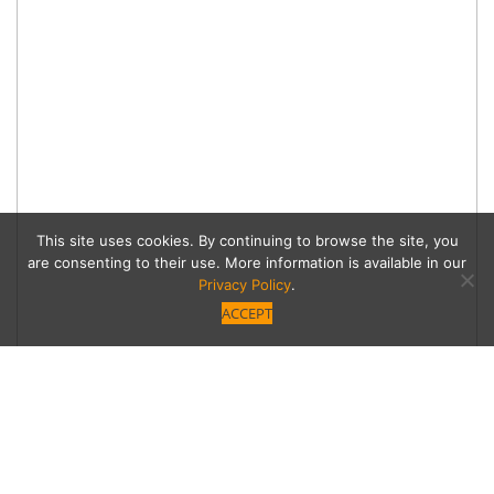
This site uses cookies. By continuing to browse the site, you
are consenting to their use. More information is available in our
Privacy Policy
.
ACCEPT