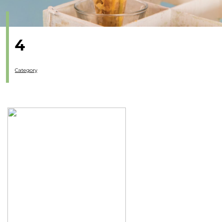
4
Category