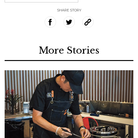
SHARE STORY
More Stories