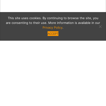
This site uses cookies. By continuing to browse the site, you
are consenting to their use. More information is available in our
Privacy Policy
.
ACCEPT
4
Category