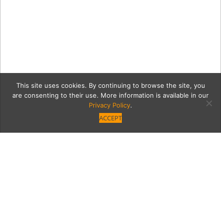
This site uses cookies. By continuing to browse the site, you
are consenting to their use. More information is available in our
Privacy Policy
.
ACCEPT
Fogo_Experience_hi-res
copy